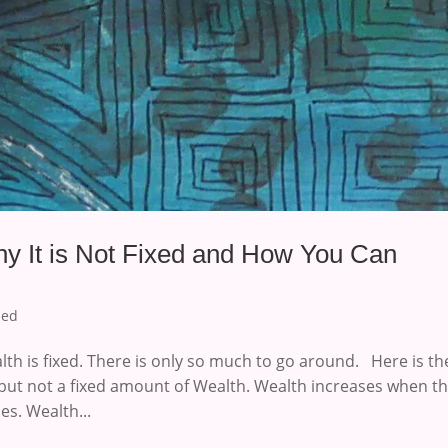
y It is Not Fixed and How You Can
zed
th is fixed. There is only so much to go around. Here is th
but not a fixed amount of Wealth. Wealth increases when t
s. Wealth...