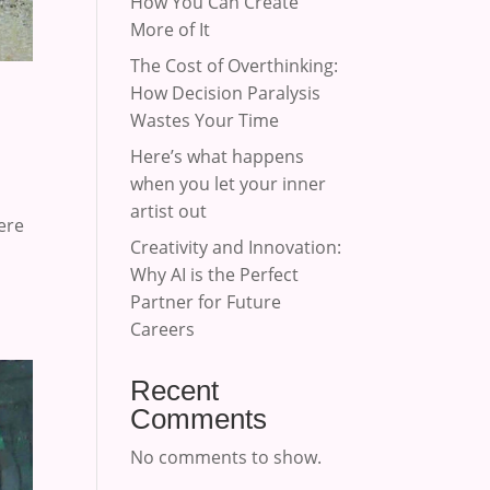
How You Can Create
More of It
The Cost of Overthinking:
How Decision Paralysis
Wastes Your Time
Here’s what happens
when you let your inner
artist out
ere
Creativity and Innovation:
Why AI is the Perfect
Partner for Future
Careers
Recent
Comments
No comments to show.