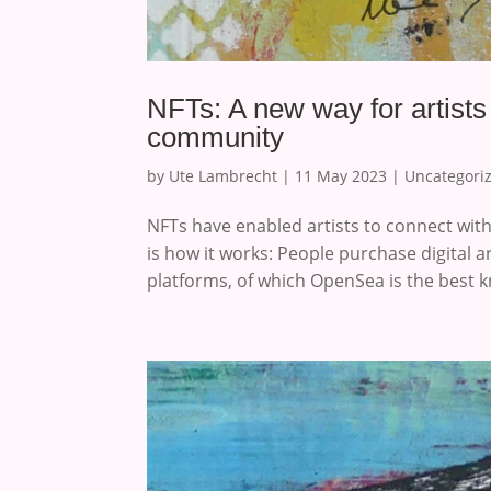
NFTs: A new way for artists
community
by
Ute Lambrecht
|
11 May 2023
|
Uncategori
NFTs have enabled artists to connect wi
is how it works: People purchase digital a
platforms, of which OpenSea is the best k