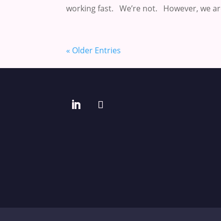
working fast. We’re not. However, we are
« Older Entries