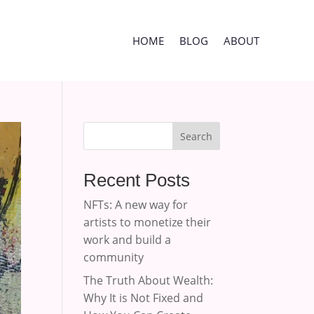
HOME
BLOG
ABOUT
Search
Recent Posts
NFTs: A new way for
artists to monetize their
work and build a
community
The Truth About Wealth:
Why It is Not Fixed and