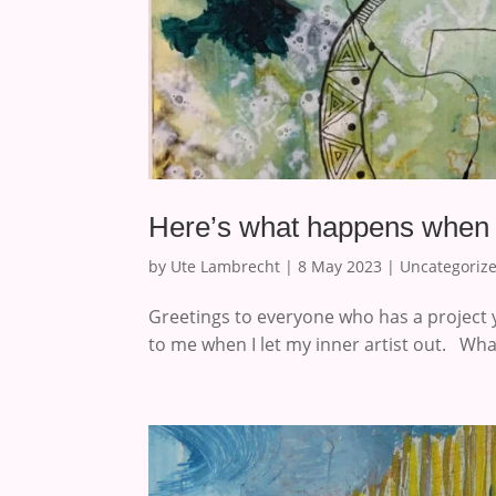
Here’s what happens when yo
by
Ute Lambrecht
|
8 May 2023
|
Uncategoriz
Greetings to everyone who has a project 
to me when I let my inner artist out. Wha