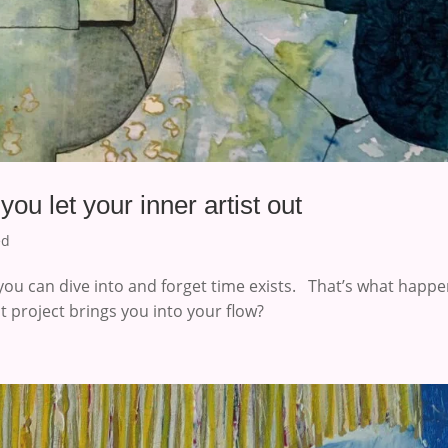
u let your inner artist out
ed
you can dive into and forget time exists. That’s what happ
t project brings you into your flow?