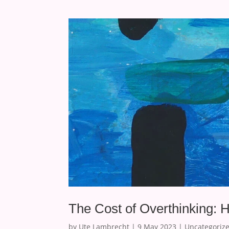
The Cost of Overthinking: 
by
Ute Lambrecht
|
9 May 2023
|
Uncategoriz