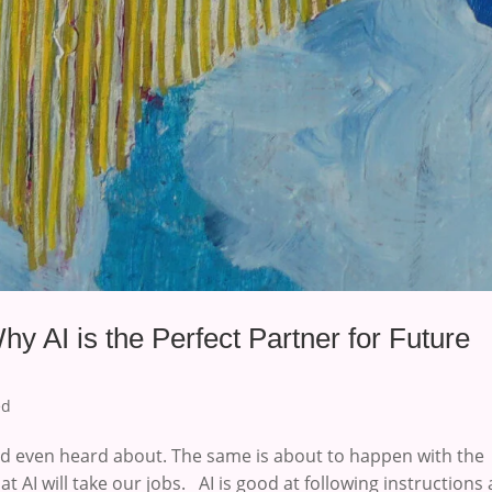
hy AI is the Perfect Partner for Future
ed
 even heard about. The same is about to happen with the
t AI will take our jobs. AI is good at following instructions