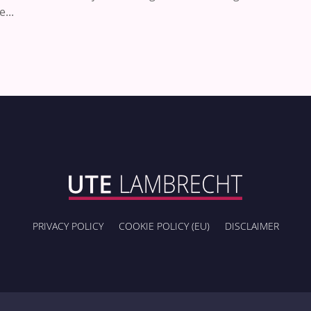
...
PRIVACY POLICY
COOKIE POLICY (EU)
DISCLAIMER