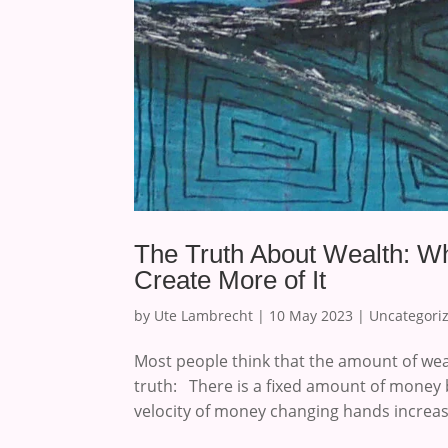
The Truth About Wealth: Wh
Create More of It
by
Ute Lambrecht
|
10 May 2023
|
Uncategori
Most people think that the amount of weal
truth: There is a fixed amount of money 
velocity of money changing hands increase