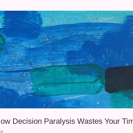
How Decision Paralysis Wastes Your Ti
ed