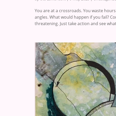
You are at a crossroads. You waste hours 
angles. What would happen if you fail? Co
threatening. Just take action and see what