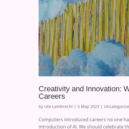
Creativity and Innovation: W
Careers
by
Ute Lambrecht
|
5 May 2023
|
Uncategoriz
Computers introduced careers no one had
introduction of AI. We should celebrate tha