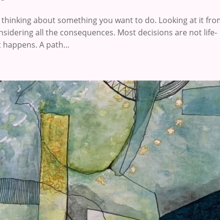
thinking about something you want to do. Looking at it from
nsidering all the consequences. Most decisions are not life-
 happens. A path...