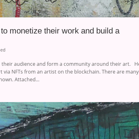
 to monetize their work and build a
zed
th their audience and form a community around their art. H
rt via NFTs from an artist on the blockchain. There are many
nown. Attached...