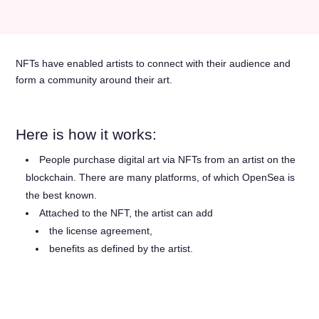
NFTs have enabled artists to connect with their audience and
form a community around their art.
Here is how it works:
People purchase digital art via NFTs from an artist on the
blockchain. There are many platforms, of which OpenSea is
the best known.
Attached to the NFT, the artist can add
the license agreement,
benefits as defined by the artist.