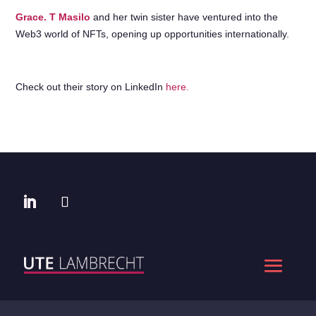
Grace. T Masilo
and her twin sister have ventured into the
Web3 world of NFTs, opening up opportunities internationally.
Check out their story on LinkedIn
here.