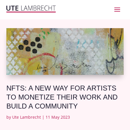
NFTS: A NEW WAY FOR ARTISTS
TO MONETIZE THEIR WORK AND
BUILD A COMMUNITY
by
Ute Lambrecht
|
11 May 2023