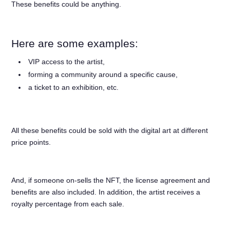
These benefits could be anything.
Here are some examples:
VIP access to the artist,
forming a community around a specific cause,
a ticket to an exhibition, etc.
All these benefits could be sold with the digital art at different
price points.
And, if someone on-sells the NFT, the license agreement and
benefits are also included. In addition, the artist receives a
royalty percentage from each sale.