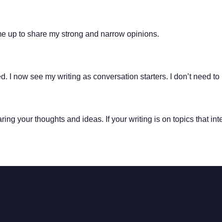
me up to share my strong and narrow opinions.
 I now see my writing as conversation starters. I don’t need to 
aring your thoughts and ideas. If your writing is on topics that in