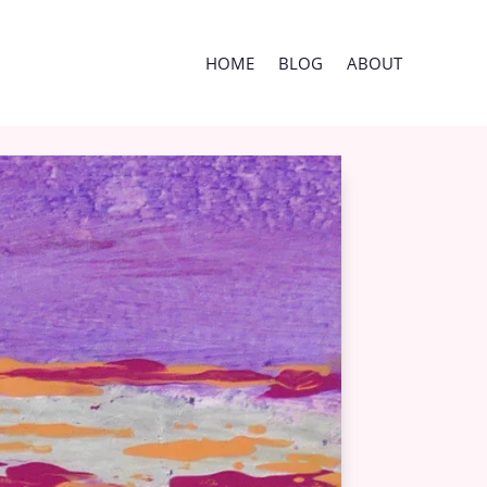
HOME
BLOG
ABOUT