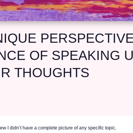
IQUE PERSPECTIVE
NCE OF SPEAKING 
UR THOUGHTS
w I didn’t have a complete picture of any specific topic.