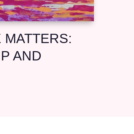
 MATTERS:
UP AND