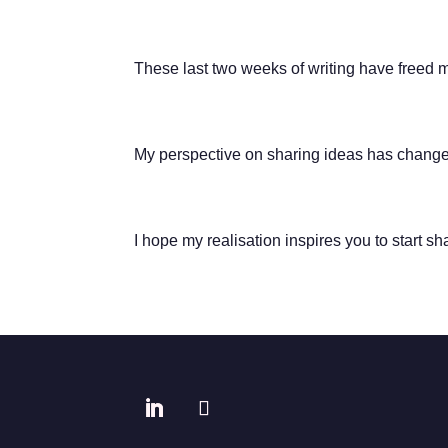
These last two weeks of writing have freed 
My perspective on sharing ideas has changed.
I hope my realisation inspires you to start sh