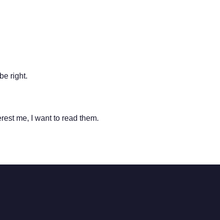
be right.
terest me, I want to read them.