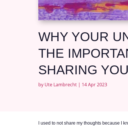
WHY YOUR UN
THE IMPORTA
SHARING YO
by
Ute Lambrecht
|
14 Apr 2023
I used to not share my thoughts because I kne