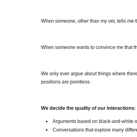
When someone, other than my vet, tells me t
When someone wants to convince me that their 
We only ever argue about things where there a
positions are pointless.
We decide the quality of our interactions:
Arguments based on black-and-white op
Conversations that explore many diffe