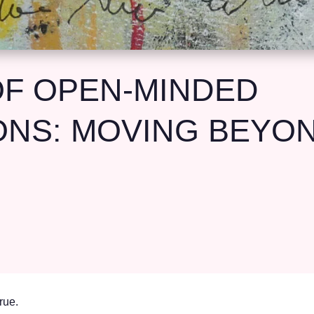
F OPEN-MINDED
NS: MOVING BEYOND
rue.