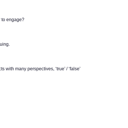
r to engage?
uing.
s with many perspectives, ‘true’ / ‘false’