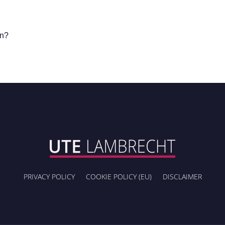
in?
PRIVACY POLICY
COOKIE POLICY (EU)
DISCLAIMER