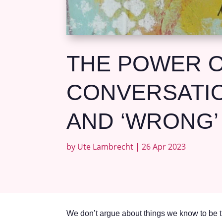
THE POWER O
CONVERSATIO
AND ‘WRONG’
by
Ute Lambrecht
|
26 Apr 2023
We don’t argue about things we know to be t