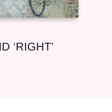
 ‘RIGHT’