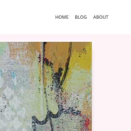
HOME
BLOG
ABOUT