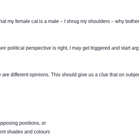
hat my female cat is a male – I shrug my shoulders – why bothe
political perspective is right, I may get triggered and start arg
re different opinions. This should give us a clue that on subject
posing positions, or
rent shades and colours