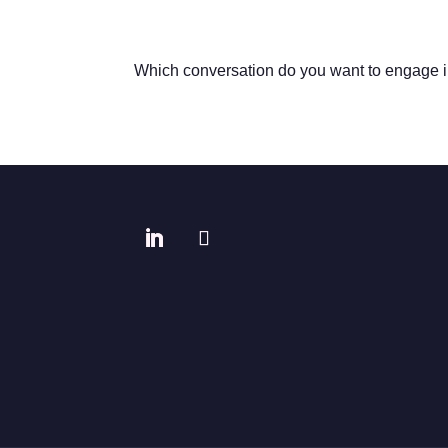
Which conversation do you want to engage 