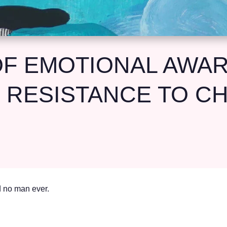
F EMOTIONAL AWA
 RESISTANCE TO C
id no man ever.