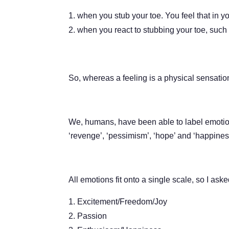
when you stub your toe. You feel that in yo
when you react to stubbing your toe, such 
So, whereas a feeling is a physical sensation
We, humans, have been able to label emotions 
‘revenge’, ‘pessimism’, ‘hope’ and ‘happines
All emotions fit onto a single scale, so I a
Excitement/Freedom/Joy
Passion