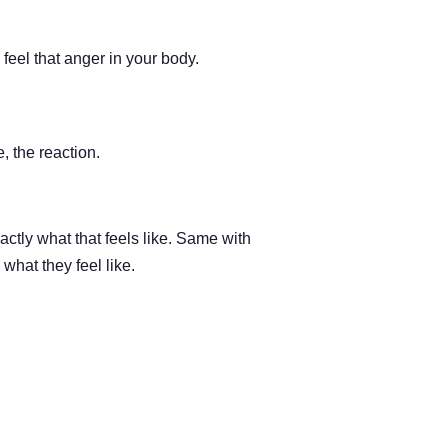
feel that anger in your body.
, the reaction.
actly what that feels like. Same with
what they feel like.