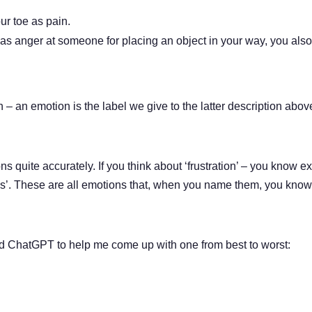
ur toe as pain.
as anger at someone for placing an object in your way, you also 
 – an emotion is the label we give to the latter description above
quite accurately. If you think about ‘frustration’ – you know ex
s’. These are all emotions that, when you name them, you know 
sked ChatGPT to help me come up with one from best to worst: