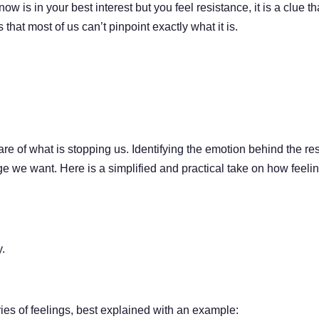
 is in your best interest but you feel resistance, it is a clue t
that most of us can’t pinpoint exactly what it is.
re of what is stopping us. Identifying the emotion behind the re
e we want. Here is a simplified and practical take on how feeli
y.
ories of feelings, best explained with an example: