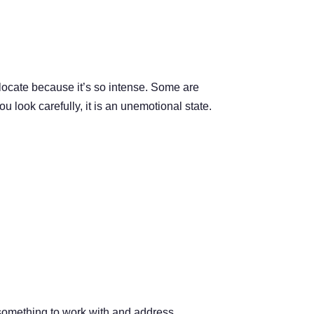
locate because it’s so intense. Some are
ou look carefully, it is an unemotional state.
u something to work with and address.