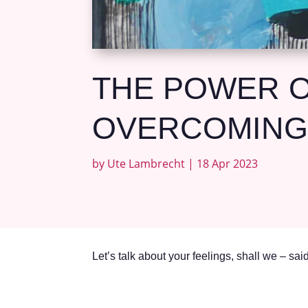
THE POWER O
OVERCOMING
by
Ute Lambrecht
|
18 Apr 2023
Let’s talk about your feelings, shall we – sa