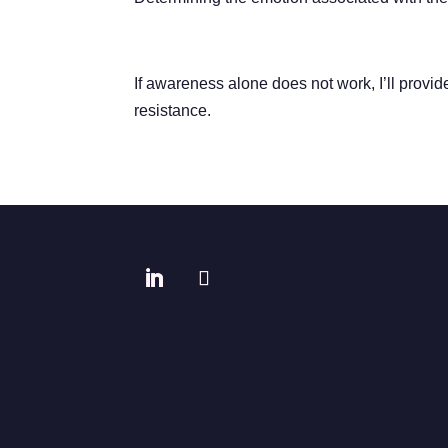
If awareness alone does not work, I’ll provi
resistance.