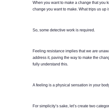
When you want to make a change that you know
change you want to make. What trips us up is 
So, some detective work is required.
Feeling resistance implies that we are unawa
address it, paving the way to make the chang
fully understand this.
A feeling is a physical sensation in your bod
For simplicity’s sake, let’s create two categ