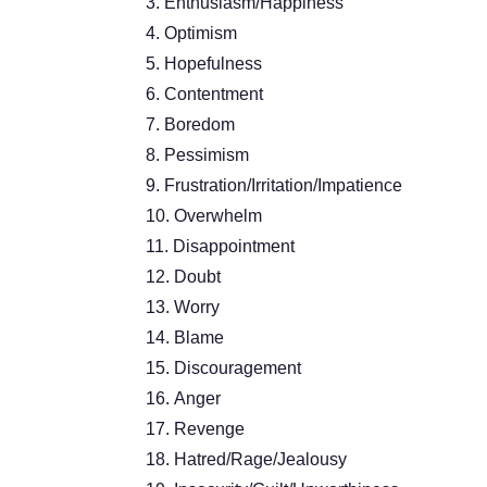
Enthusiasm/Happiness
Optimism
Hopefulness
Contentment
Boredom
Pessimism
Frustration/Irritation/Impatience
Overwhelm
Disappointment
Doubt
Worry
Blame
Discouragement
Anger
Revenge
Hatred/Rage/Jealousy