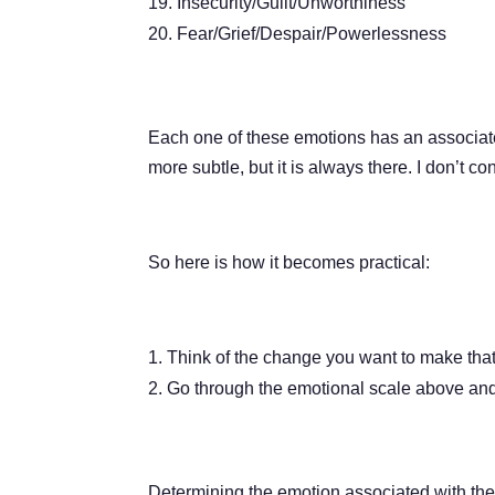
Insecurity/Guilt/Unworthiness
Fear/Grief/Despair/Powerlessness
Each one of these emotions has an associate
more subtle, but it is always there. I don’t c
So here is how it becomes practical:
Think of the change you want to make that 
Go through the emotional scale above and 
Determining the emotion associated with the 