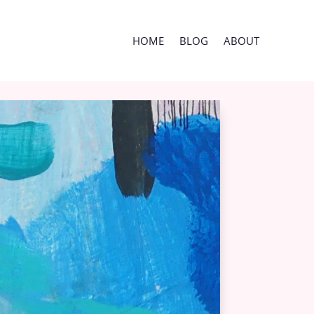
HOME
BLOG
ABOUT