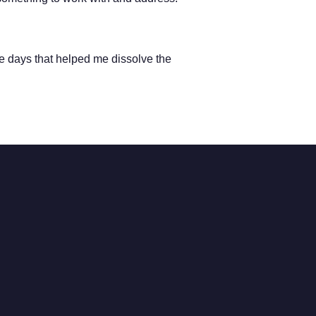
ee days that helped me dissolve the