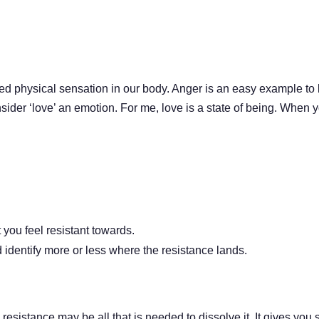
d physical sensation in our body. Anger is an easy example to 
onsider ‘love’ an emotion. For me, love is a state of being. When y
you feel resistant towards.
identify more or less where the resistance lands.
resistance may be all that is needed to dissolve it. It gives yo