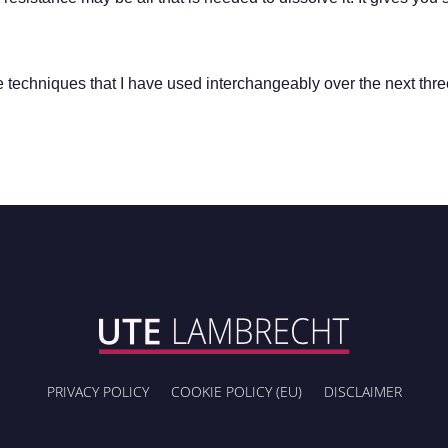
de techniques that I have used interchangeably over the next thr
PRIVACY POLICY
COOKIE POLICY (EU)
DISCLAIMER