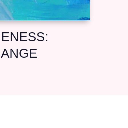
RENESS:
HANGE