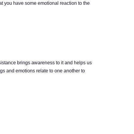
hat you have some emotional reaction to the
sistance brings awareness to it and helps us
ngs and emotions relate to one another to