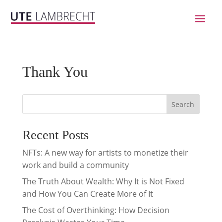
Thank You
Search
Recent Posts
NFTs: A new way for artists to monetize their
work and build a community
The Truth About Wealth: Why It is Not Fixed
and How You Can Create More of It
The Cost of Overthinking: How Decision