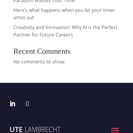
Paralysis Wastes Your Time
Here’s what happens when you let your inner
artist out
Creativity and Innovation: Why AI is the Perfect
Partner for Future Careers
Recent Comments
No comments to show.