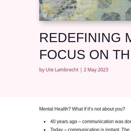
REDEFINING M
FOCUS ON TH
by
Ute Lambrecht
|
2 May 2023
Mental Health? What if it’s not about you?
40 years ago – communication was done
Today – communication is instant. The