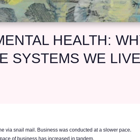
ENTAL HEALTH: WHY
E SYSTEMS WE LIVE
 via snail mail. Business was conducted at a slower pace.
 pace of business has increased in tandem.