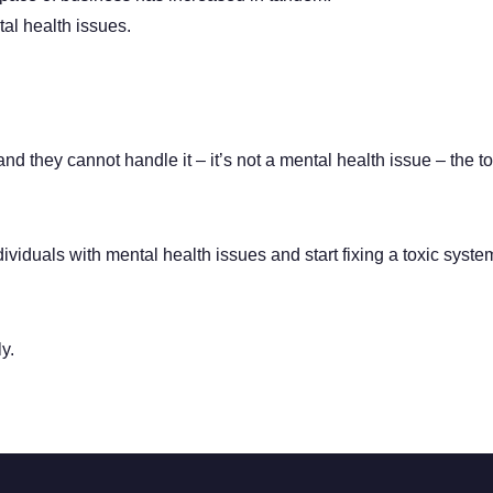
al health issues.
d they cannot handle it – it’s not a mental health issue – the t
ndividuals with mental health issues and start fixing a toxic syste
y.