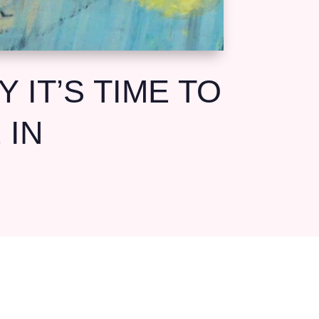
 IT’S TIME TO
 IN