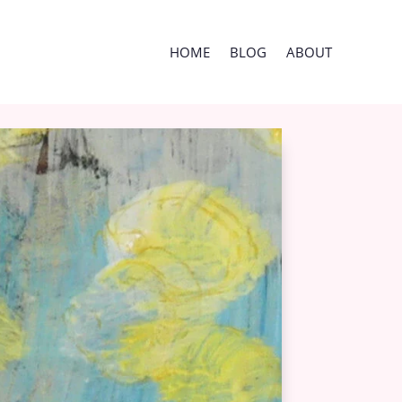
HOME
BLOG
ABOUT