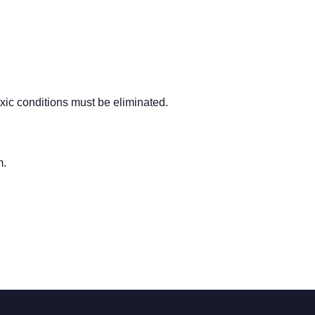
oxic conditions must be eliminated.
m.