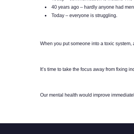
40 years ago – hardly anyone had ment
Today – everyone is struggling.
When you put someone into a toxic system, an
It’s time to take the focus away from fixing i
Our mental health would improve immediatel