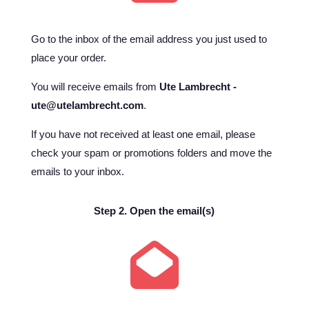
Go to the inbox of the email address you just used to
place your order.
You will receive emails from
Ute Lambrecht -
ute@utelambrecht.com
.
If you have not received at least one email, please
check your spam or promotions folders and move the
emails to your inbox.
Step 2. Open the email(s)
