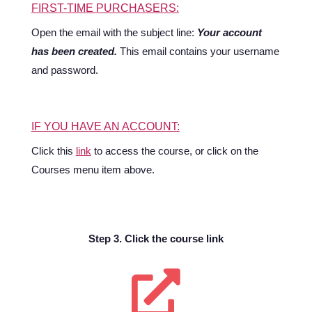
FIRST-TIME PURCHASERS:
Open the email with the subject line:
Your account
has been created.
This email contains your username
and password.
IF YOU HAVE AN ACCOUNT:
Click this
link
to access the course, or click on the
Courses menu item above.
Step 3. Click the course link
