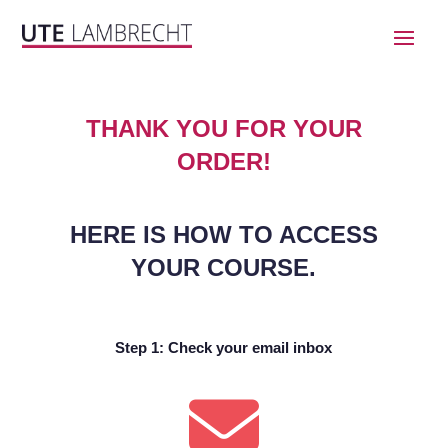
THANK YOU FOR YOUR
ORDER!
HERE IS HOW TO ACCESS
YOUR COURSE.
Step 1: Check your email inbox
