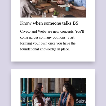
Know when someone talks BS
Crypto and Web3 are new concepts. You'll
come across so many opinions. Start
forming your own once you have the
foundational knowledge in place.