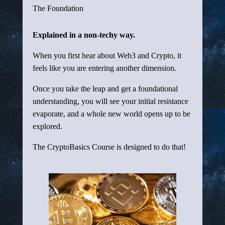
The Foundation
Explained in a non-techy way.
When you first hear about Web3 and Crypto, it
feels like you are entering another dimension.
Once you take the leap and get a foundational
understanding, you will see your initial resistance
evaporate, and a whole new world opens up to be
explored.
The CryptoBasics Course is designed to do that!