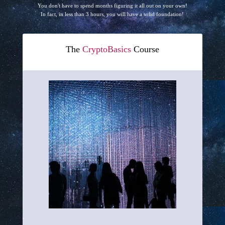
You don't have to spend months figuring it all out on your own!
In fact, in less than 3 hours, you will have a solid foundation!
The
CryptoBasics
Course