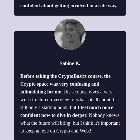
confident about getting involved in a safe way.
Sabine K.
Before taking the CryptoBasics course, the
Crypto space was very confusing and
intimidating for me
. Ute's course gives a very
well-structured overview of what's it all about. It's
still only a starting point, but
I feel much more
confident now to dive in deeper.
Nobody knows
what the future will bring, but I think it's important
to keep an eye on Crypto and Web3.