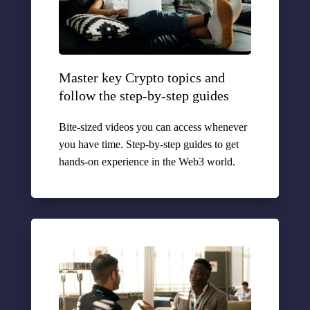
Master key Crypto topics and
follow the step-by-step guides
Bite-sized videos you can access whenever
you have time. Step-by-step guides to get
hands-on experience in the Web3 world.