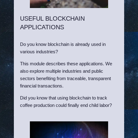
USEFUL BLOCKCHAIN
APPLICATIONS
Do you know blockchain is already used in
various industries?
This module describes these applications. We
also explore multiple industries and public
sectors benefiting from traceable, transparent
financial transactions.
Did you know that using blockchain to track
coffee production could finally end child labor?