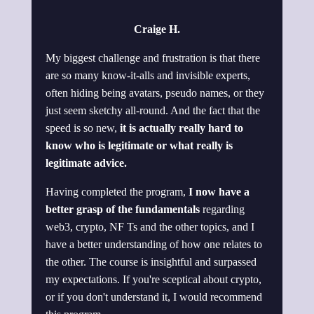
Craige H.
My biggest challenge and frustration is that there
are so many know-it-alls and invisible experts,
often hiding being avatars, pseudo names, or they
just seem sketchy all-round. And the fact that the
speed is so new,
it is actually really hard to
know who is legitimate or what really is
legitimate advice.
Having completed the program,
I now have a
better grasp of the fundamentals
regarding
web3, crypto, NF Ts and the other topics, and I
have a better understanding of how one relates to
the other. The course is insightful and surpassed
my expectations. If you're sceptical about crypto,
or if you don't understand it, I would recommend