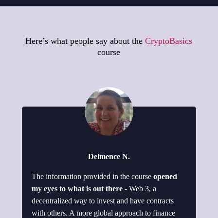
Here’s what people say about the
CryptoBasics
course
Delmence N.
The information provided in the course
opened
my eyes to what is out there
- Web 3, a
decentralized way to invest and have contracts
with others. A more global approach to finance