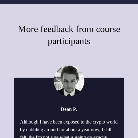
More feedback from course
participants
Dean P.
Although I have been exposed to the crypto world
by dabbling around for about a year now, I still
felt like I'm not sure what is going on exactly.