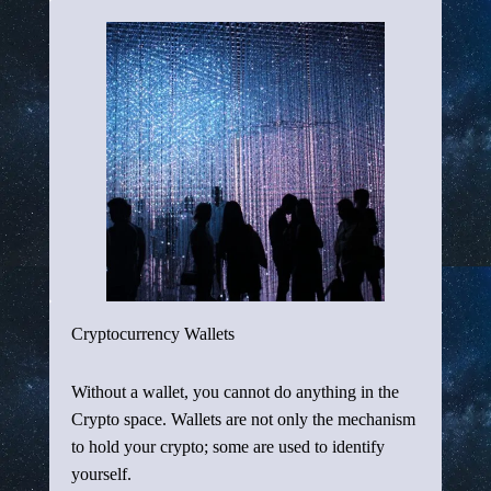
Cryptocurrency Wallets
Without a wallet, you cannot do anything in the
Crypto space. Wallets are not only the mechanism
to hold your crypto; some are used to identify
yourself.