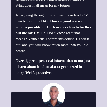
What does it all mean for my future?
After going through this course I have less FOMO
than before. I feel like
I have a good sense of
what is possible and a clear direction to further
pursue my DYOR.
Don't know what that
means? Neither did I before this course. Check it
out, and you will know much more than you did
before.
Overall, great practical information to not just
"learn about it", but also to get started in
being Web3 proactive.