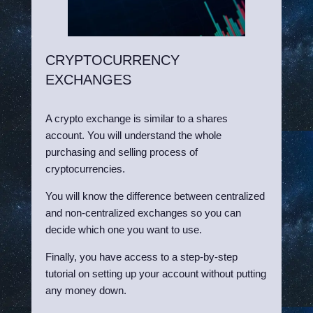
CRYPTOCURRENCY
EXCHANGES
A crypto exchange is similar to a shares
account. You will understand the whole
purchasing and selling process of
cryptocurrencies.
You will know the difference between centralized
and non-centralized exchanges so you can
decide which one you want to use.
Finally, you have access to a step-by-step
tutorial on setting up your account without putting
any money down.