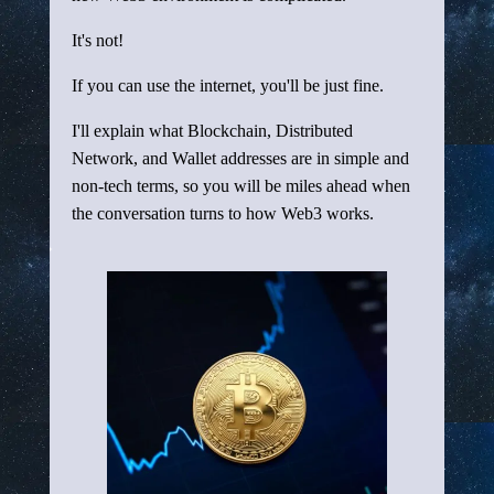
It's not!
If you can use the internet, you'll be just fine.
I'll explain what Blockchain, Distributed
Network, and Wallet addresses are in simple and
non-tech terms, so you will be miles ahead when
the conversation turns to how Web3 works.