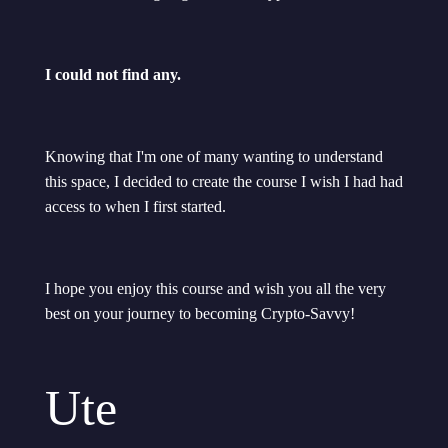
I could not find any.
Knowing that I'm one of many wanting to understand
this space, I decided to create the course I wish I had had
access to when I first started.
I hope you enjoy this course and wish you all the very
best on your journey to becoming Crypto-Savvy!
Ute