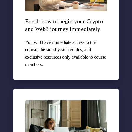
Enroll now to begin your Crypto
and Web3 journey immediately
You will have immediate access to the
course, the step-by-step guides, and
exclusive resources only available to course
members.