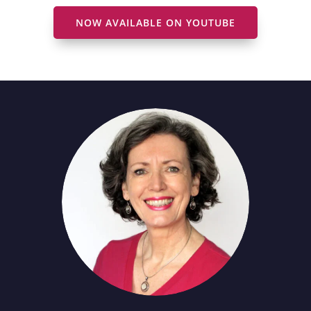
NOW AVAILABLE ON YOUTUBE