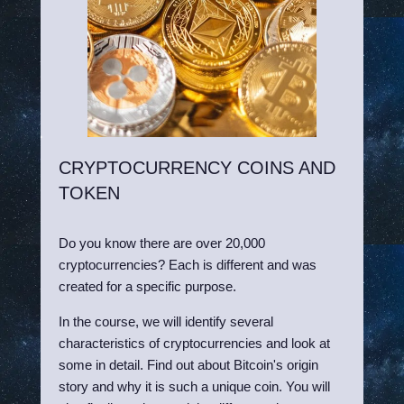
CRYPTOCURRENCY COINS AND
TOKEN
Do you know there are over 20,000
cryptocurrencies? Each is different and was
created for a specific purpose.
In the course, we will identify several
characteristics of cryptocurrencies and look at
some in detail. Find out about Bitcoin's origin
story and why it is such a unique coin. You will