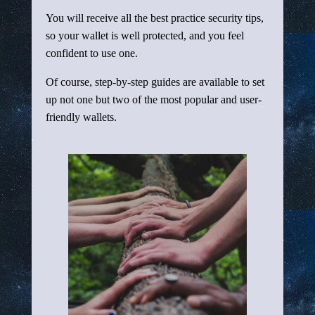
You will receive all the best practice security tips,
so your wallet is well protected, and you feel
confident to use one.
Of course, step-by-step guides are available to set
up not one but two of the most popular and user-
friendly wallets.