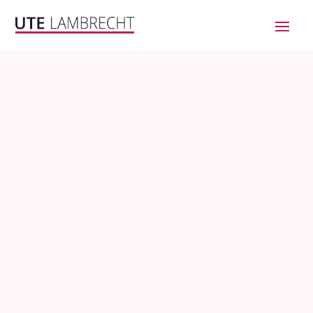
BECOME
CRYPTO-
SAVVY
AND
PARTICIPATE IN THE
WEB3
CONVERSATION!
Stop wasting months going down
this rabbit hole!
NOW AVAILABLE ON YOUTUBE