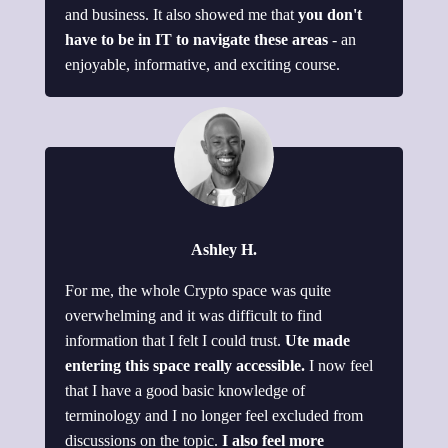
and business. It also showed me that
you don't
have to be in IT to navigate these areas
- an
enjoyable, informative, and exciting course.
Ashley H.
For me, the whole Crypto space was quite
overwhelming and it was difficult to find
information that I felt I could trust.
Ute made
entering this space really accessible.
I now feel
that I have a good basic knowledge of
terminology and I no longer feel excluded from
discussions on the topic.
I also feel more