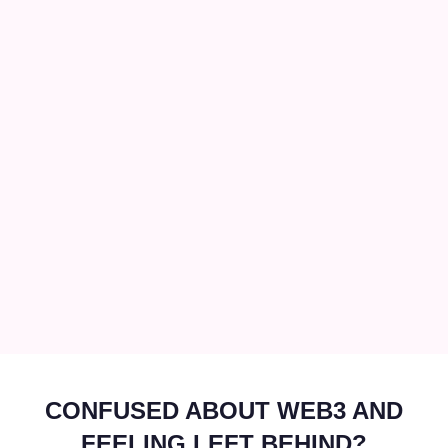
CONFUSED ABOUT WEB3 AND
FEELING LEFT BEHIND?