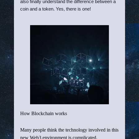
also finally understand the difference between a
coin and a token. Yes, there is one!
How Blockchain works
Many people think the technology involved in this
new Web3 environment is complicated.