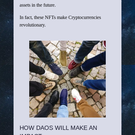
assets in the future.
In fact, these NFTs make Cryptocurrencies
revolutionary.
HOW DAOS WILL MAKE AN