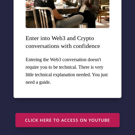
Enter into Web3 and Crypto
conversations with confidence
Entering the Web3 conversation doesn't
require you to be technical. There is very
little technical explanation needed. You just
need a guide.
CLICK HERE TO ACCESS ON YOUTUBE