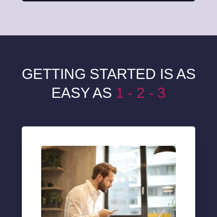
GETTING STARTED IS AS
EASY AS
1 - 2 - 3