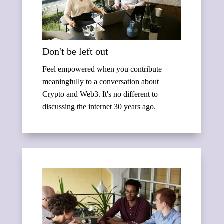
Don't be left out
Feel empowered when you contribute
meaningfully to a conversation about
Crypto and Web3. It's no different to
discussing the internet 30 years ago.