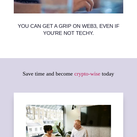
YOU CAN GET A GRIP ON WEB3, EVEN IF
YOU'RE NOT TECHY.
Save time and become
crypto-wise
today