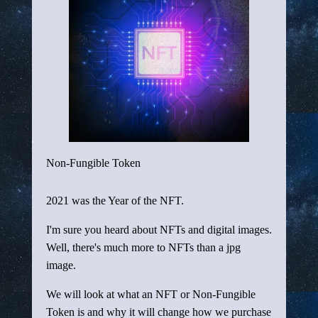
Non-Fungible Token
2021 was the Year of the NFT.
I'm sure you heard about NFTs and digital images.
Well, there's much more to NFTs than a jpg
image.
We will look at what an NFT or Non-Fungible
Token is and why it will change how we purchase