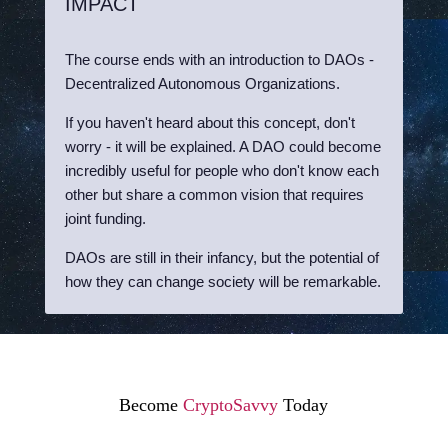
IMPACT
The course ends with an introduction to DAOs -
Decentralized Autonomous Organizations.
If you haven't heard about this concept, don't
worry - it will be explained. A DAO could become
incredibly useful for people who don't know each
other but share a common vision that requires
joint funding.
DAOs are still in their infancy, but the potential of
how they can change society will be remarkable.
Become
CryptoSavvy
Today