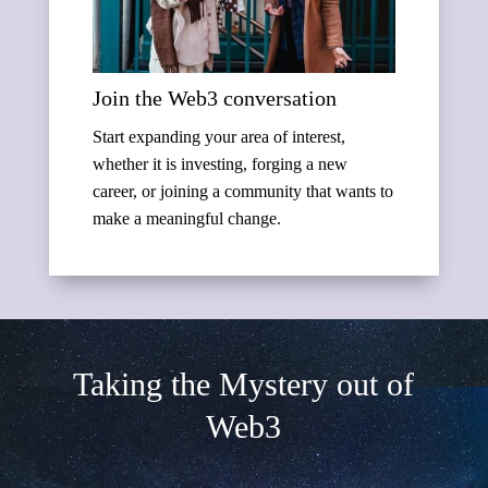
Join the Web3 conversation
Start expanding your area of interest,
whether it is investing, forging a new
career, or joining a community that wants to
make a meaningful change.
Taking the Mystery out of
Web3