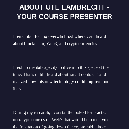
ABOUT UTE LAMBRECHT -
YOUR COURSE PRESENTER
I remember feeling overwhelmed whenever I heard
about blockchain, Web3, and cryptocurrencies.
I had no mental capacity to dive into this space at the
time. That's until I heard about 'smart contracts' and
realized how this new technology could improve our
lives.
During my research, I constantly looked for practical,
non-hype courses on Web3 that would help me avoid
the frustration of going down the crypto rabbit hole.